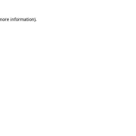
 more information)
.