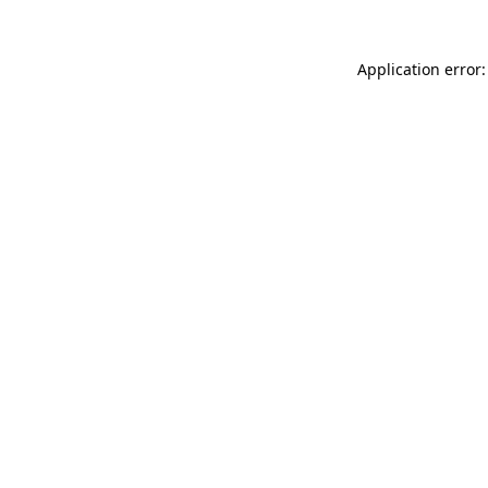
Application error